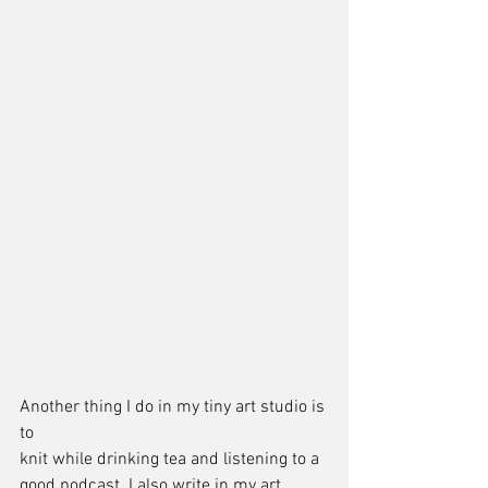
Another thing I do in my tiny art studio is 
to 
knit while drinking tea and listening to a 
good podcast. I also write in my art 