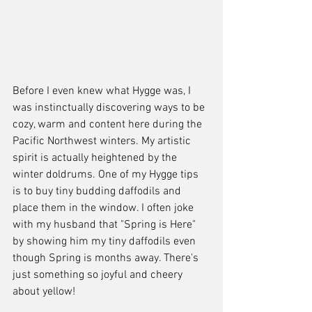
Before I even knew what Hygge was, I 
was instinctually discovering ways to be 
cozy, warm and content here during the 
Pacific Northwest winters. My artistic 
spirit is actually heightened by the 
winter doldrums. One of my Hygge tips 
is to buy tiny budding daffodils and 
place them in the window. I often joke 
with my husband that "Spring is Here" 
by showing him my tiny daffodils even 
though Spring is months away. There's 
just something so joyful and cheery 
about yellow! 