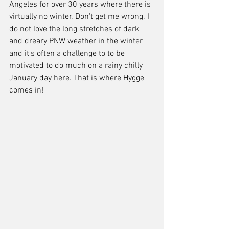
Angeles for over 30 years where there is 
virtually no winter. Don't get me wrong. I 
do not love the long stretches of dark 
and dreary PNW weather in the winter 
and it's often a challenge to to be 
motivated to do much on a rainy chilly 
January day here. That is where Hygge 
comes in! 