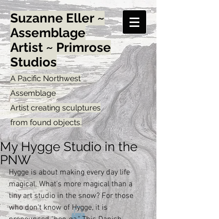
Suzanne Eller ~
Assemblage
Artist ~ Primrose
Studios
A Pacific Northwest
Assemblage
Artist creating sculptures
from found objects.
My Hygge Studio in the
PNW
Hygge is about making every day life 
magical. What's more magical than a 
tiny art studio in the snow? For those 
who don't know of Hygge, it is 