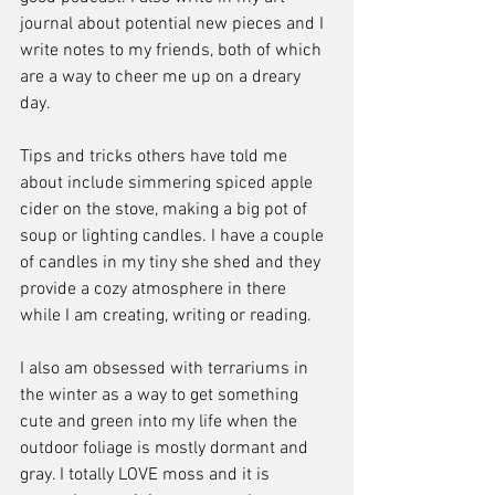
journal about potential new pieces and I 
write notes to my friends, both of which 
are a way to cheer me up on a dreary 
day. 
Tips and tricks others have told me 
about include simmering spiced apple 
cider on the stove, making a big pot of 
soup or lighting candles. I have a couple 
of candles in my tiny she shed and they 
provide a cozy atmosphere in there 
while I am creating, writing or reading. 
I also am obsessed with terrariums in 
the winter as a way to get something 
cute and green into my life when the 
outdoor foliage is mostly dormant and 
gray. I totally LOVE moss and it is 