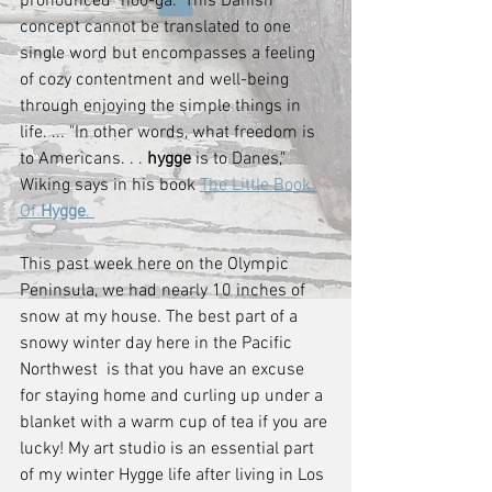
pronounced "hoo-ga." This Danish 
concept cannot be translated to one 
single word but encompasses a feeling 
of cozy contentment and well-being 
through enjoying the simple things in 
life. ... "In other words, what freedom is 
to Americans. . . 
hygge
 is to Danes," 
Wiking says in his book 
The Little Book 
Of 
Hygge
. 
This past week here on the Olympic 
Peninsula, we had nearly 10 inches of 
snow at my house. The best part of a 
snowy winter day here in the Pacific 
Northwest  is that you have an excuse 
for staying home and curling up under a 
blanket with a warm cup of tea if you are 
lucky! My art studio is an essential part 
of my winter Hygge life after living in Los 