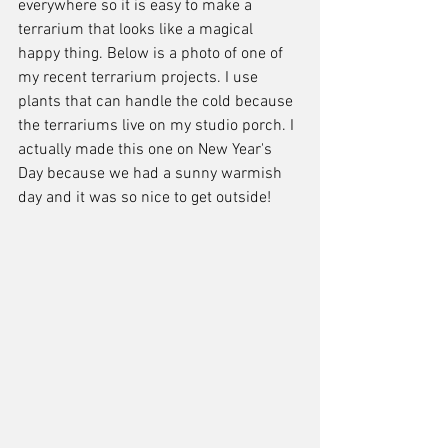
everywhere so it is easy to make a 
terrarium that looks like a magical 
happy thing. Below is a photo of one of 
my recent terrarium projects. I use 
plants that can handle the cold because 
the terrariums live on my studio porch. I 
actually made this one on New Year's 
Day because we had a sunny warmish 
day and it was so nice to get outside! 