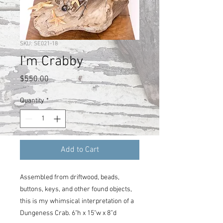
SKU: SE021-18
I'm Crabby
Price
$550.00
Quantity
*
Add to Cart
Assembled from driftwood, beads,
buttons, keys, and other found objects,
this is my whimsical interpretation of a
Dungeness Crab. 6"h x 15"w x 8”d