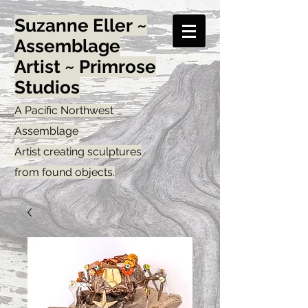
Suzanne Eller ~
Assemblage
Artist ~ Primrose
Studios
A Pacific Northwest
Assemblage
Artist creating sculptures
from found objects.