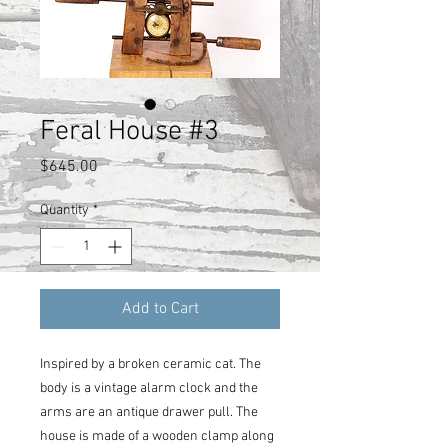
Feral House #3
Price
$645.00
Quantity
*
Add to Cart
Inspired by a broken ceramic cat. The
body is a vintage alarm clock and the
arms are an antique drawer pull. The
house is made of a wooden clamp along