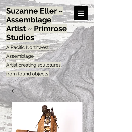
Suzanne Eller ~
Assemblage
Artist ~ Primrose
Studios
A Pacific Northwest
Assemblage
Artist creating sculptures
from found objects.