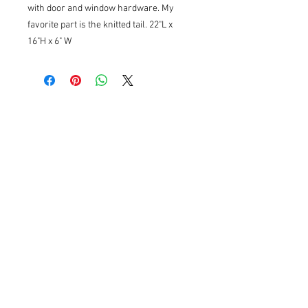
with door and window hardware. My
favorite part is the knitted tail. 22"L x
16"H x 6" W