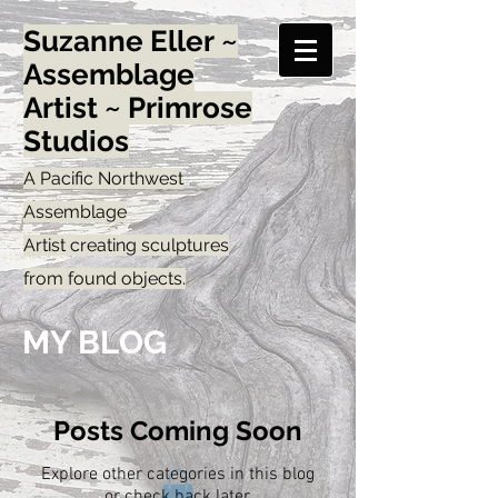
Suzanne Eller ~
Assemblage
Artist ~ Primrose
Studios
A Pacific Northwest
Assemblage
Artist creating sculptures
from found objects.
MY BLOG
Posts Coming Soon
Explore other categories in this blog
or check back later.